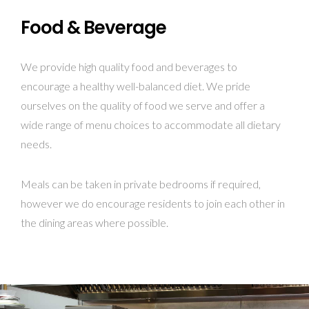
Food & Beverage
We provide high quality food and beverages to
encourage a healthy well-balanced diet. We pride
ourselves on the quality of food we serve and offer a
wide range of menu choices to accommodate all dietary
needs.
Meals can be taken in private bedrooms if required,
however we do encourage residents to join each other in
the dining areas where possible.