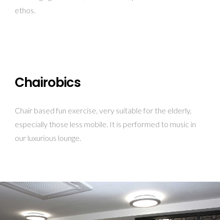
ethos.
Chairobics
Chair based fun exercise, very suitable for the elderly,
especially those less mobile. It is performed to music in
our luxurious lounge.