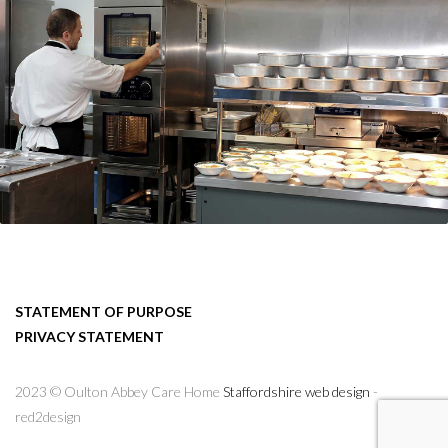
STATEMENT OF PURPOSE
PRIVACY STATEMENT
2023 © Oulton Abbey Care Home
Staffordshire web design
-
red2design