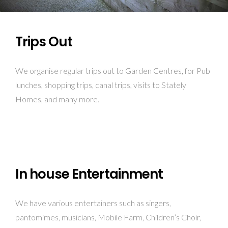
Trips Out
We organise regular trips out to Garden Centres, for Pub
lunches, shopping trips, canal trips, visits to Stately
Homes, and many more.
In house Entertainment
We have various entertainers such as singers,
pantomimes, musicians, Mobile Farm, Children’s Choir,