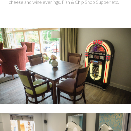
cheese and wine evenings, Fish & Chip Shop Supper etc.