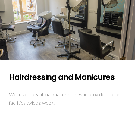
Hairdressing and Manicures
We have a beautician/hairdresser who provides these
facilities twice a week.