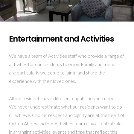
Entertainment and Activities
We have a team of Activities staff who provide a range of
activities for our residents to enjoy. Family and friends
are particularly welcome to join in and share the
experience with their loved ones.
All our residents have different capabilities and needs.
We never underestimate what our residents want to do
or achieve. Choice, respect and dignity are at the heart of
Oulton Abbey and our Activities team play a central role
in arranging activities, events and trips that reflect this