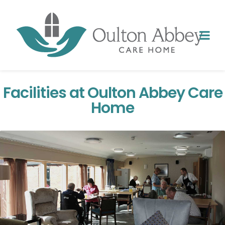
Facilities at Oulton Abbey Care
Home