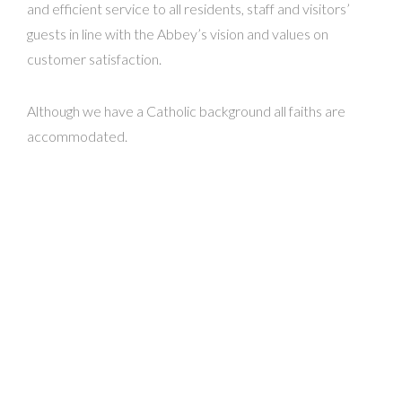
and efficient service to all residents, staff and visitors’
guests in line with the Abbey’s vision and values on
customer satisfaction.
Although we have a Catholic background all faiths are
accommodated.