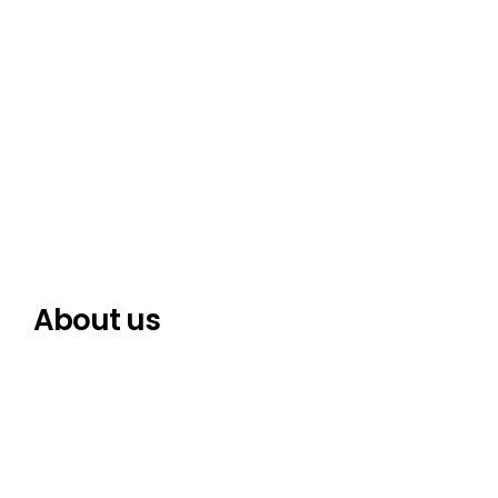
About us