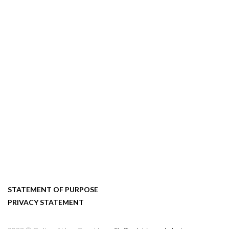
STATEMENT OF PURPOSE
PRIVACY STATEMENT