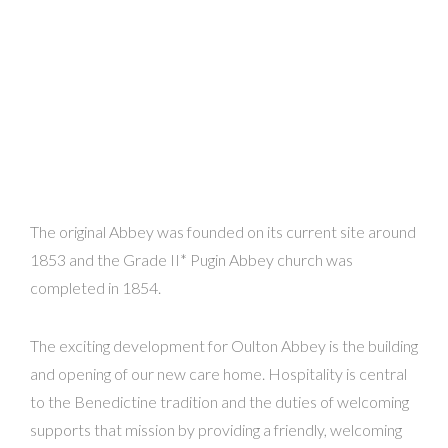
The original Abbey was founded on its current site around
1853 and the Grade II* Pugin Abbey church was
completed in 1854.
The exciting development for Oulton Abbey is the building
and opening of our new care home. Hospitality is central
to the Benedictine tradition and the duties of welcoming
supports that mission by providing a friendly, welcoming