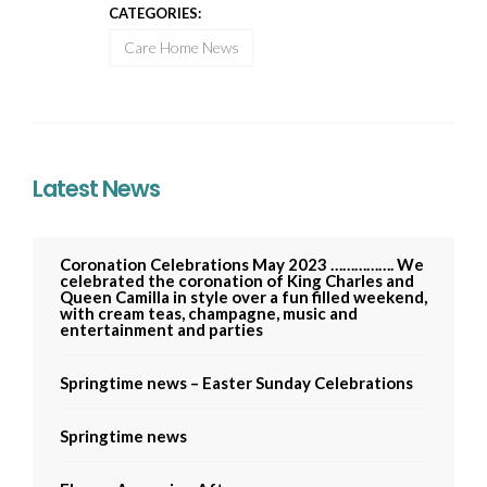
CATEGORIES:
Care Home News
Latest News
Coronation Celebrations May 2023 ……………. We
celebrated the coronation of King Charles and
Queen Camilla in style over a fun filled weekend,
with cream teas, champagne, music and
entertainment and parties
Springtime news – Easter Sunday Celebrations
Springtime news