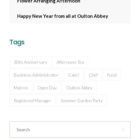
Flower Arranging Afternoon
Happy New Year from all at Oulton Abbey
Tags
30th Anniversary
Afternoon Tea
Business Administrator
Cake!
Chef
Food
Matron
Open Day
Oulton Abbey
Registered Manager
Summer Garden Party