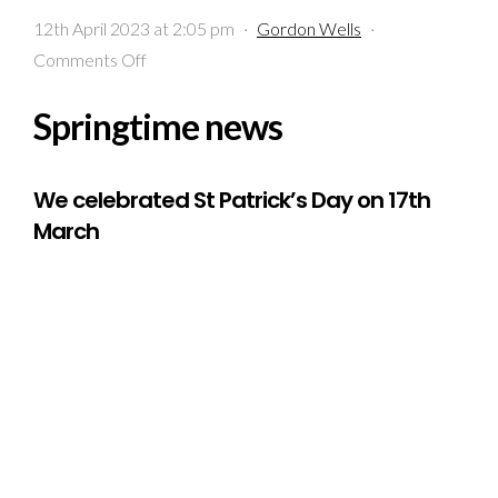
12th April 2023 at 2:05 pm
·
Gordon Wells
·
on
Comments Off
Springtime
Springtime news
news
We celebrated St Patrick’s Day on 17th
March